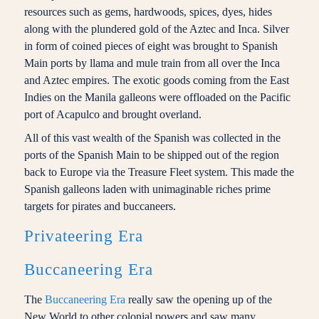
resources such as gems, hardwoods, spices, dyes, hides
along with the plundered gold of the Aztec and Inca. Silver
in form of coined pieces of eight was brought to Spanish
Main ports by llama and mule train from all over the Inca
and Aztec empires. The exotic goods coming from the East
Indies on the Manila galleons were offloaded on the Pacific
port of Acapulco and brought overland.
All of this vast wealth of the Spanish was collected in the
ports of the Spanish Main to be shipped out of the region
back to Europe via the Treasure Fleet system. This made the
Spanish galleons laden with unimaginable riches prime
targets for pirates and buccaneers.
Privateering Era
Buccaneering Era
The
Buccaneering Era
really saw the opening up of the
New World to other colonial powers and saw many