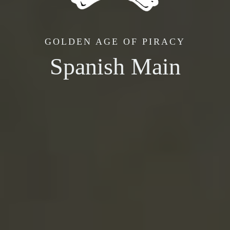
GOLDEN AGE OF PIRACY
Spanish Main