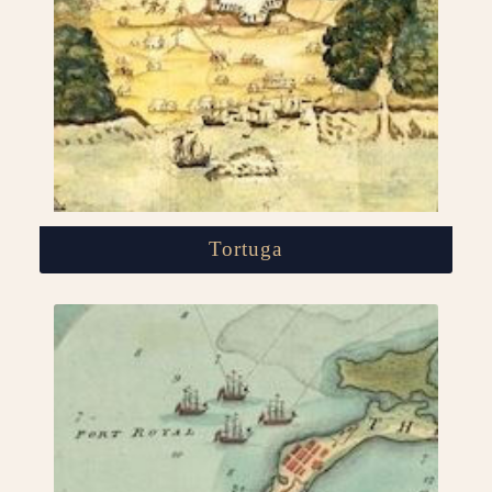
Tortuga