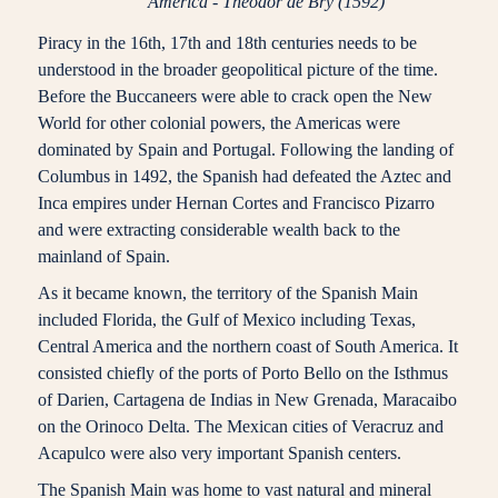
America - Theodor de Bry (1592)
Piracy in the 16th, 17th and 18th centuries needs to be
understood in the broader geopolitical picture of the time.
Before the Buccaneers were able to crack open the New
World for other colonial powers, the Americas were
dominated by Spain and Portugal. Following the landing of
Columbus in 1492, the Spanish had defeated the Aztec and
Inca empires under Hernan Cortes and Francisco Pizarro
and were extracting considerable wealth back to the
mainland of Spain.
As it became known, the territory of the Spanish Main
included Florida, the Gulf of Mexico including Texas,
Central America and the northern coast of South America. It
consisted chiefly of the ports of Porto Bello on the Isthmus
of Darien, Cartagena de Indias in New Grenada, Maracaibo
on the Orinoco Delta. The Mexican cities of Veracruz and
Acapulco were also very important Spanish centers.
The Spanish Main was home to vast natural and mineral