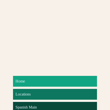
Home
Locations
Spanish Main