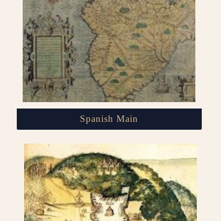
Spanish Main