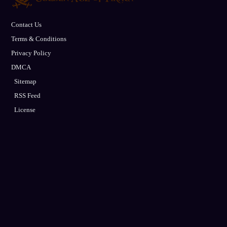
Contact Us
Terms & Conditions
Privacy Policy
DMCA
Sitemap
RSS Feed
License