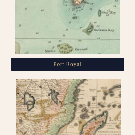
Port Royal