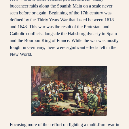
buccaneer raids along the Spanish Main on a scale never
seen before or again. Beginning of the 17th century was
defined by the Thirty Years War that lasted between 1618
and 1648. This war was the result of the Protestant and
Catholic conflicts alongside the Habsburg dynasty in Spain
and the Bourbon King of France. While the war was mostly
fought in Germany, there were significant effects felt in the
New World.
Focusing more of their effort on fighting a multi-front war in