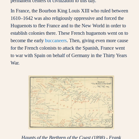
permanent centers of civilization to this day.
In France, the Bourbon King Louis XIII who ruled between
1610–1642 was also religiously oppressive and forced the
Huguenots to flee France and to the New World in order to
establish colonies there. These French huguenots went on to
become the early
buccaneers
. Then, giving even more cause
for the French colonists to attack the Spanish, France went
to war with Spain on behalf of Germany in the Thirty Years
War.
Haunts of the Brethren of the Coast (1898) - Frank