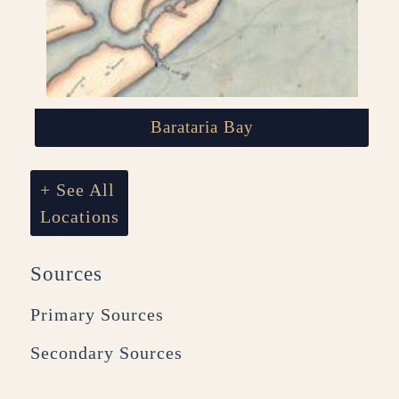
Barataria Bay
+ See All
Locations
Sources
Primary Sources
Secondary Sources