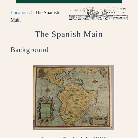
Locations
> The Spanish
Main
The Spanish Main
Background