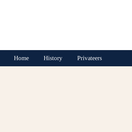
Home
History
Privateers
Buccaneers
Pirate Rounders
Pirates
Locations
Ships