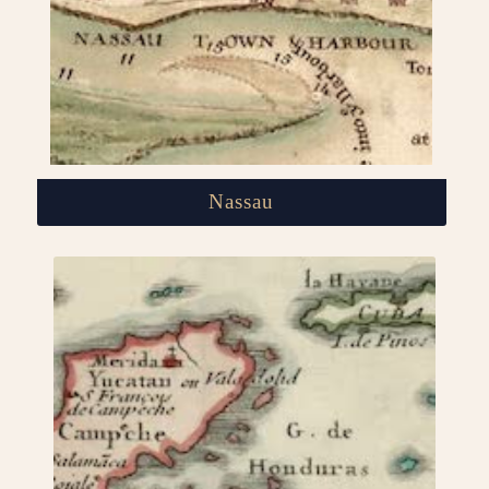
Nassau