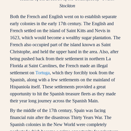
Stockton
Both the French and English went on to establish separate
early colonies in the early 17th century. The English and
French settled on the island of Saint Kitts and Nevis in
1623, which would become a wealthy sugar plantation. The
French also occupied part of the island known as Saint
Christophe, and held the upper hand in the area. Also, after
being pushed back from their settlement in northern La
Florida at Saint Carolines, the French made an illegal
settlement on
Tortuga
, which they forcibly took from the
Spanish, along with a few settlements on the mainland of
Hispaniola itself. These settlements provided a great
opportunity to hit the Spanish treasure fleets as they made
their year long journey across the Spanish Main.
By the middle of the 17th century, Spain was facing
financial ruin after the disastrous Thirty Years War. The
Spanish colonies in the New World were completely