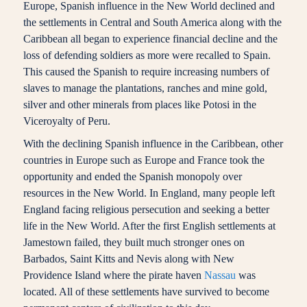
Europe, Spanish influence in the New World declined and
the settlements in Central and South America along with the
Caribbean all began to experience financial decline and the
loss of defending soldiers as more were recalled to Spain.
This caused the Spanish to require increasing numbers of
slaves to manage the plantations, ranches and mine gold,
silver and other minerals from places like Potosi in the
Viceroyalty of Peru.
With the declining Spanish influence in the Caribbean, other
countries in Europe such as Europe and France took the
opportunity and ended the Spanish monopoly over
resources in the New World. In England, many people left
England facing religious persecution and seeking a better
life in the New World. After the first English settlements at
Jamestown failed, they built much stronger ones on
Barbados, Saint Kitts and Nevis along with New
Providence Island where the pirate haven
Nassau
was
located. All of these settlements have survived to become