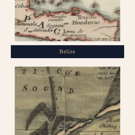
Belize