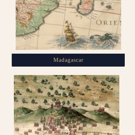
Madagascar