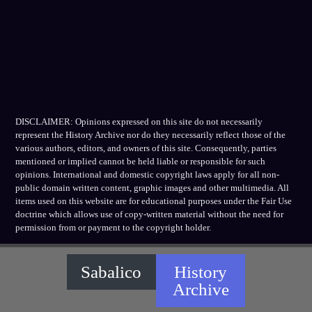
DISCLAIMER: Opinions expressed on this site do not necessarily
represent the History Archive nor do they necessarily reflect those of the
various authors, editors, and owners of this site. Consequently, parties
mentioned or implied cannot be held liable or responsible for such
opinions. International and domestic copyright laws apply for all non-
public domain written content, graphic images and other multimedia. All
items used on this website are for educational purposes under the Fair Use
doctrine which allows use of copy-written material without the need for
permission from or payment to the copyright holder.
Sabalico
History
Archive