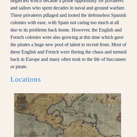
neglected which became a prime opportunity for privateers
and sailors who spent decades in naval and ground warfare.
These privateers pillaged and looted the defenseless Spanish
colonies with ease, with Spain not caring too much at all
due to its problems back home. However, the English and
French colonies were also growing at this time which gave
the pirates a huge new pool of talent to recruit from. Most of
these English and French were fleeing the chaos and turmoil
back in Europe and many often took to the life of buccaneer
or pirate.
Locations