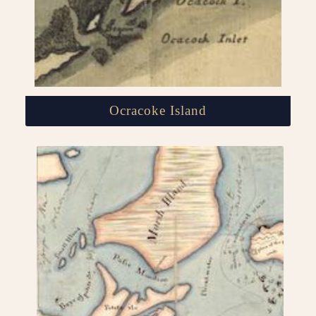
Ocracoke Island