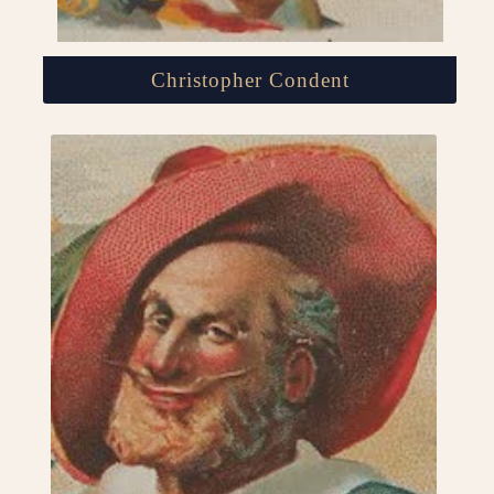
Christopher Condent