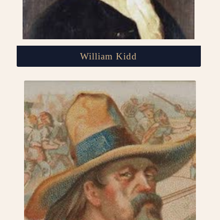
William Kidd