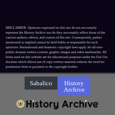
DISCLAIMER: Opinions expressed on this site do not necessarily
represent the History Archive nor do they necessarily reflect those of the
various authors, editors, and owners of this site. Consequently, parties
mentioned or implied cannot be held liable or responsible for such
opinions. International and domestic copyright laws apply for all non-
public domain written content, graphic images and other multimedia. All
items used on this website are for educational purposes under the Fair Use
doctrine which allows use of copy-written material without the need for
permission from or payment to the copyright holder.
Sabalico
History
Archive