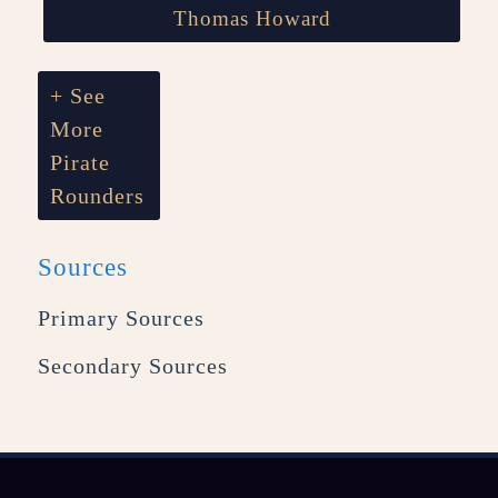
Thomas Howard
+ See
More
Pirate
Rounders
Sources
Primary Sources
Secondary Sources