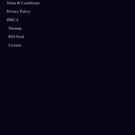
Terms & Conditions
Privacy Policy
DMCA
Sitemap
RSS Feed
License