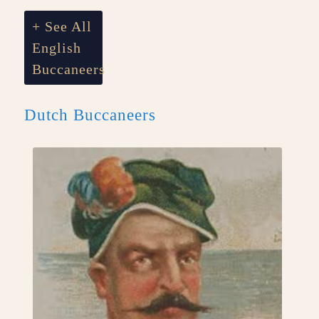
+ See All
English
Buccaneers
Dutch Buccaneers