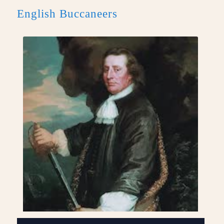
English Buccaneers