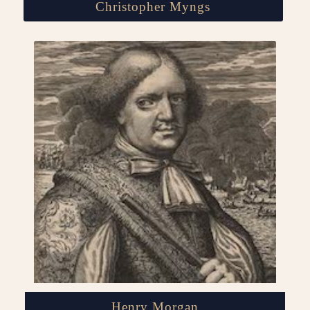
Christopher Myngs
Henry Morgan