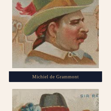
Michiel de Grammont