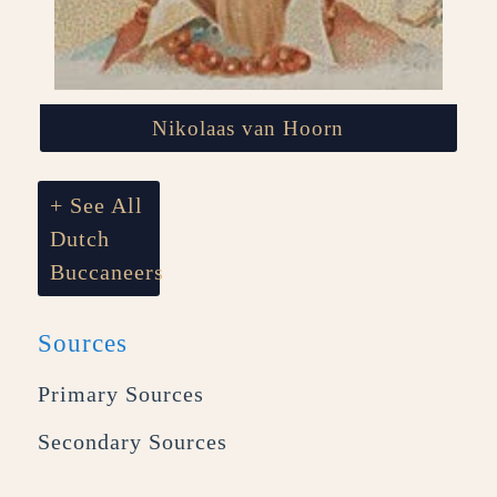
Nikolaas van Hoorn
+ See All
Dutch
Buccaneers
Sources
Primary Sources
Secondary Sources