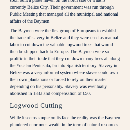
soon built a pirate haven on the north side of what is
currently Belize City. Their government was run through
Public Meeting that managed all the municipal and national
affairs of the Baymen.
The Baymen were the first group of Europeans to establish
the trade of slavery in Belize and they were used as manual
labor to cut down the valuable logwood trees that would
then be shipped back to Europe. The Baymen were so
prolific in their trade that they cut down many trees all along
the Yucatan Peninsula, far into Spanish territory. Slavery in
Belize was a very informal system where slaves could own
their own plantations or forced to rely on their master
depending on his personality. Slavery was eventually
abolished in 1833 and compensation of £50.
Logwood Cutting
While it seems simple on its face the reality was the Baymen
plundered enormous wealth in the term of natural resources