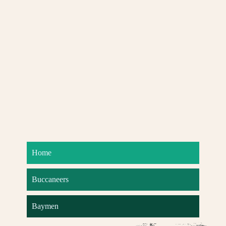
Home
Buccaneers
Baymen