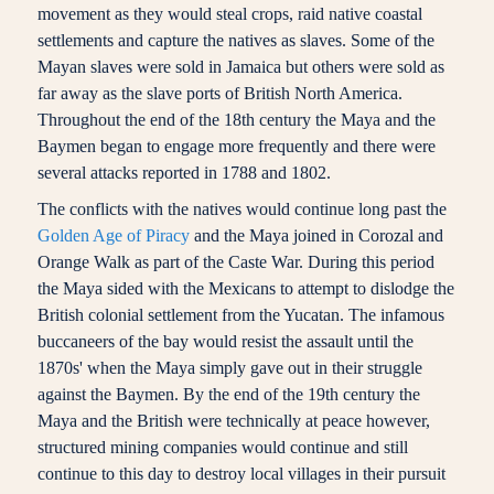
movement as they would steal crops, raid native coastal
settlements and capture the natives as slaves. Some of the
Mayan slaves were sold in Jamaica but others were sold as
far away as the slave ports of British North America.
Throughout the end of the 18th century the Maya and the
Baymen began to engage more frequently and there were
several attacks reported in 1788 and 1802.
The conflicts with the natives would continue long past the
Golden Age of Piracy
and the Maya joined in Corozal and
Orange Walk as part of the Caste War. During this period
the Maya sided with the Mexicans to attempt to dislodge the
British colonial settlement from the Yucatan. The infamous
buccaneers of the bay would resist the assault until the
1870s' when the Maya simply gave out in their struggle
against the Baymen. By the end of the 19th century the
Maya and the British were technically at peace however,
structured mining companies would continue and still
continue to this day to destroy local villages in their pursuit