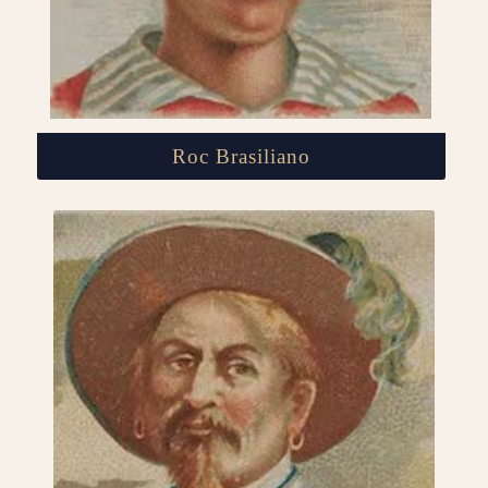
Roc Brasiliano