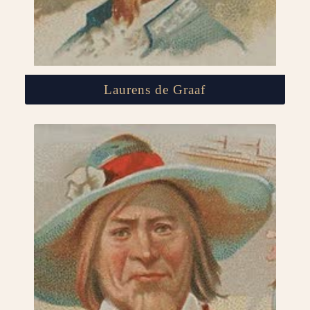
Laurens de Graaf