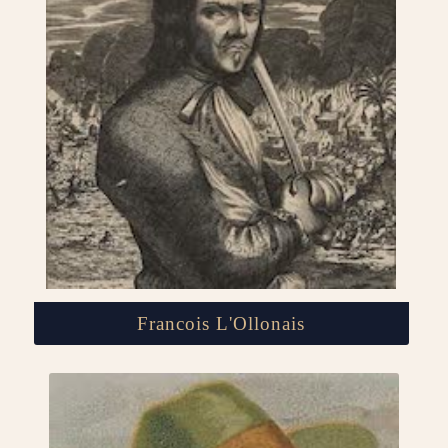
Francois L'Ollonais