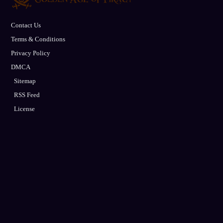
Contact Us
Terms & Conditions
Privacy Policy
DMCA
Sitemap
RSS Feed
License