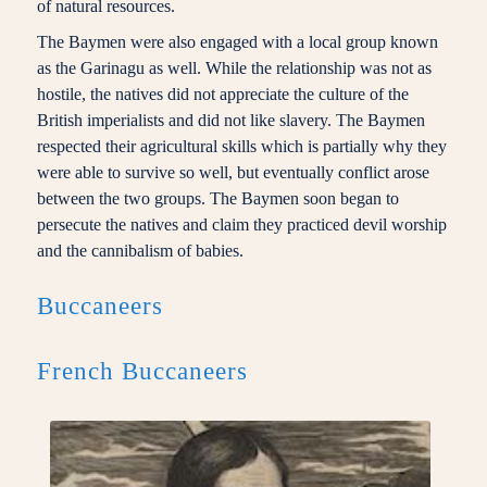
of natural resources.
The Baymen were also engaged with a local group known
as the Garinagu as well. While the relationship was not as
hostile, the natives did not appreciate the culture of the
British imperialists and did not like slavery. The Baymen
respected their agricultural skills which is partially why they
were able to survive so well, but eventually conflict arose
between the two groups. The Baymen soon began to
persecute the natives and claim they practiced devil worship
and the cannibalism of babies.
Buccaneers
French Buccaneers