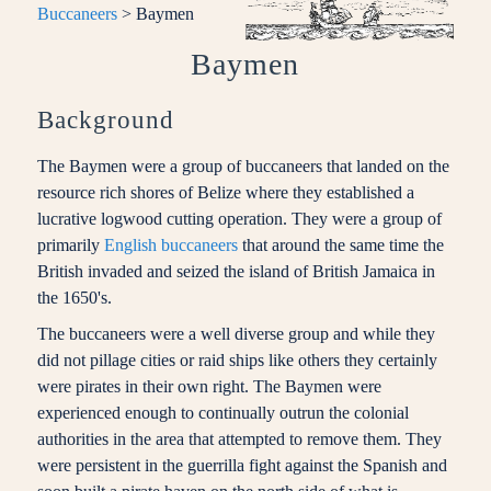
Buccaneers
> Baymen
Baymen
Background
The Baymen were a group of buccaneers that landed on the
resource rich shores of Belize where they established a
lucrative logwood cutting operation. They were a group of
primarily
English buccaneers
that around the same time the
British invaded and seized the island of British Jamaica in
the 1650's.
The buccaneers were a well diverse group and while they
did not pillage cities or raid ships like others they certainly
were pirates in their own right. The Baymen were
experienced enough to continually outrun the colonial
authorities in the area that attempted to remove them. They
were persistent in the guerrilla fight against the Spanish and