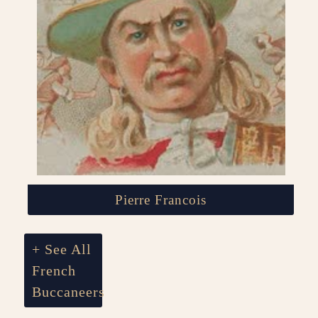
Pierre Francois
+ See All
French
Buccaneers