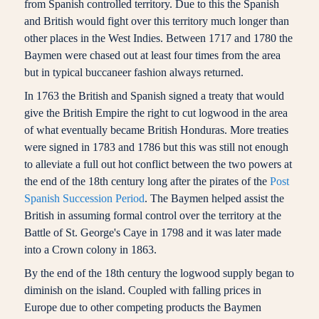
from Spanish controlled territory. Due to this the Spanish
and British would fight over this territory much longer than
other places in the West Indies. Between 1717 and 1780 the
Baymen were chased out at least four times from the area
but in typical buccaneer fashion always returned.
In 1763 the British and Spanish signed a treaty that would
give the British Empire the right to cut logwood in the area
of what eventually became British Honduras. More treaties
were signed in 1783 and 1786 but this was still not enough
to alleviate a full out hot conflict between the two powers at
the end of the 18th century long after the pirates of the
Post
Spanish Succession Period
. The Baymen helped assist the
British in assuming formal control over the territory at the
Battle of St. George's Caye in 1798 and it was later made
into a Crown colony in 1863.
By the end of the 18th century the logwood supply began to
diminish on the island. Coupled with falling prices in
Europe due to other competing products the Baymen