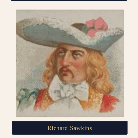
Richard Sawkins