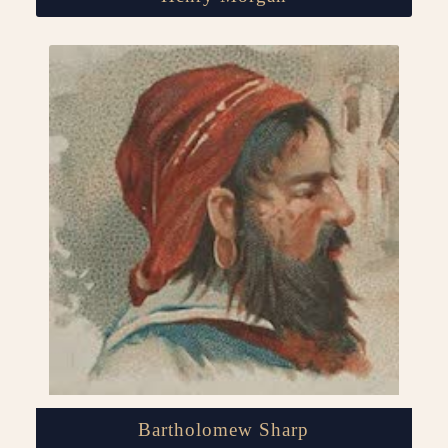
Bartholomew Sharp