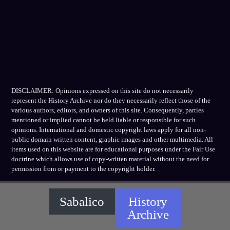
DISCLAIMER: Opinions expressed on this site do not necessarily
represent the History Archive nor do they necessarily reflect those of the
various authors, editors, and owners of this site. Consequently, parties
mentioned or implied cannot be held liable or responsible for such
opinions. International and domestic copyright laws apply for all non-
public domain written content, graphic images and other multimedia. All
items used on this website are for educational purposes under the Fair Use
doctrine which allows use of copy-written material without the need for
permission from or payment to the copyright holder.
Sabalico
History
Archive