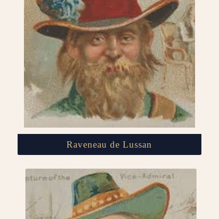
Raveneau de Lussan