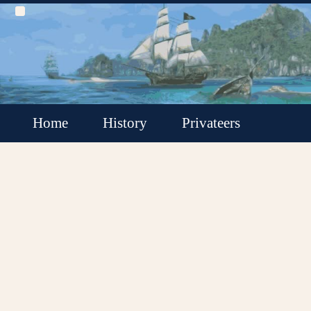
Home
History
Privateers
Buccaneers
Pirate Rounders
Pirates
Locations
Ships