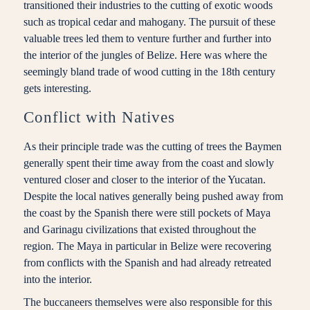
transitioned their industries to the cutting of exotic woods
such as tropical cedar and mahogany. The pursuit of these
valuable trees led them to venture further and further into
the interior of the jungles of Belize. Here was where the
seemingly bland trade of wood cutting in the 18th century
gets interesting.
Conflict with Natives
As their principle trade was the cutting of trees the Baymen
generally spent their time away from the coast and slowly
ventured closer and closer to the interior of the Yucatan.
Despite the local natives generally being pushed away from
the coast by the Spanish there were still pockets of Maya
and Garinagu civilizations that existed throughout the
region. The Maya in particular in Belize were recovering
from conflicts with the Spanish and had already retreated
into the interior.
The buccaneers themselves were also responsible for this